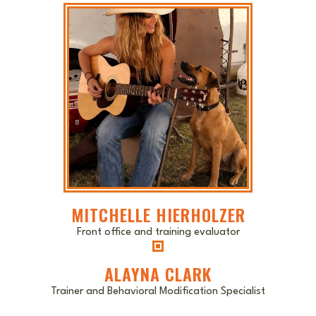
MITCHELLE HIERHOLZER
Front office and training evaluator
ALAYNA CLARK
Trainer and Behavioral Modification Specialist