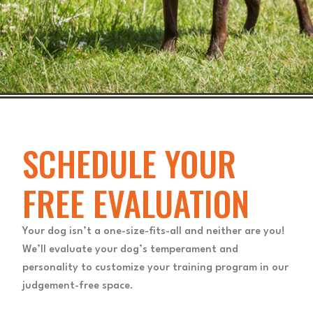
SCHEDULE YOUR
FREE EVALUATION
Your dog isn’t a one-size-fits-all and neither are you!
We’ll evaluate your dog’s temperament and
personality to customize your training program in our
judgement-free space.