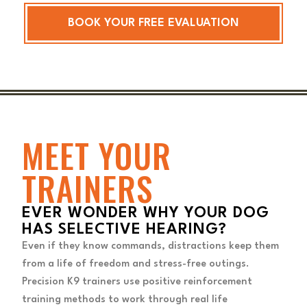
BOOK YOUR FREE EVALUATION
MEET YOUR
TRAINERS
EVER WONDER WHY YOUR DOG
HAS SELECTIVE HEARING?
Even if they know commands, distractions keep them
from a life of freedom and stress-free outings.
Precision K9 trainers use positive reinforcement
training methods to work through real life