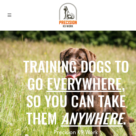
TRAINING DOGS TO
GO
EVERYWHERE
,
SO YOU CAN TAKE
THEM
ANYWHERE
.
Precision K9 Work