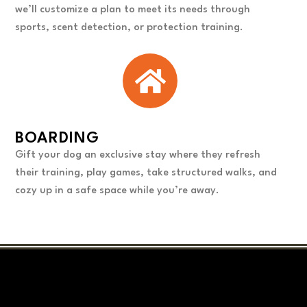
we’ll customize a plan to meet its needs through
sports, scent detection, or protection training.
BOARDING
Gift your dog an exclusive stay where they refresh
their training, play games, take structured walks, and
cozy up in a safe space while you’re away.