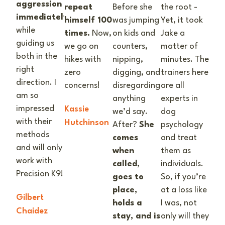
aggression
repeat
Before she
the root -
immediately
himself 100
was jumping
Yet, it took
while
times.
Now,
on kids and
Jake a
guiding us
we go on
counters,
matter of
both in the
hikes with
nipping,
minutes. The
right
zero
digging, and
trainers here
direction. I
concerns!
disregarding
are all
am so
anything
experts in
impressed
Kassie
we’d say.
dog
with their
Hutchinson
After?
She
psychology
methods
comes
and treat
and will only
when
them as
work with
called,
individuals.
Precision K9!
goes to
So, if you’re
place,
at a loss like
Gilbert
holds a
I was, not
Chaidez
stay, and is
only will they