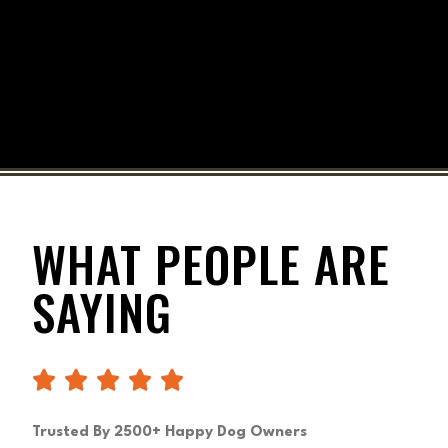
WHAT PEOPLE ARE
SAYING
Trusted By 2500+ Happy Dog Owners