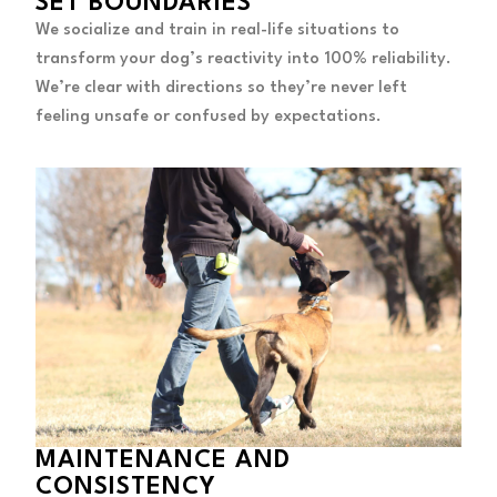
SET BOUNDARIES
We socialize and train in real-life situations to
transform your dog’s reactivity into 100% reliability.
We’re clear with directions so they’re never left
feeling unsafe or confused by expectations.
MAINTENANCE AND
CONSISTENCY