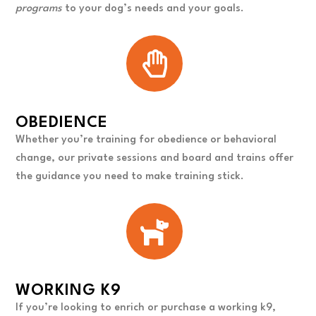
programs
to your dog’s needs and your goals.
OBEDIENCE
Whether you’re training for obedience or behavioral
change, our private sessions and board and trains offer
the guidance you need to make training stick.
WORKING K9
If you’re looking to enrich or purchase a working k9,