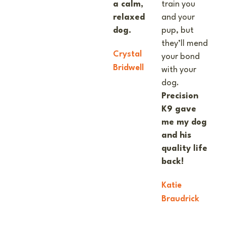
a calm,
train you
relaxed
and your
dog.
pup, but
they’ll mend
Crystal
your bond
Bridwell
with your
dog.
Precision
K9 gave
me my dog
and his
quality life
back!
Katie
Braudrick