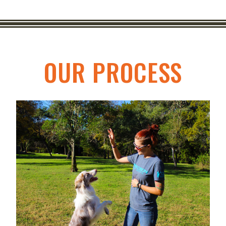
OUR PROCESS