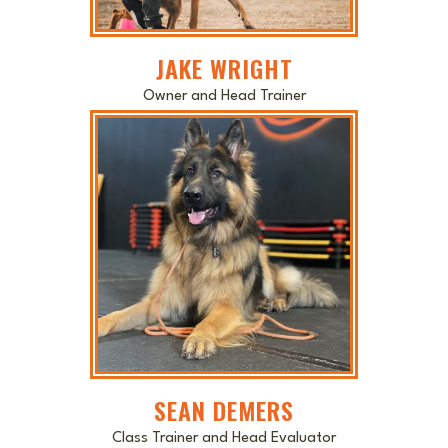
JAKE WRIGHT
Owner and Head Trainer
SEAN DEMERS
Class Trainer and Head Evaluator