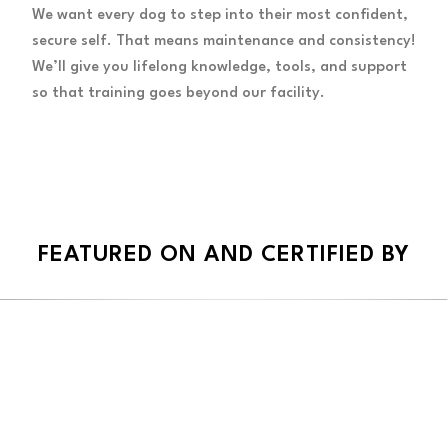
We want every dog to step into their most confident,
secure self. That means maintenance and consistency!
We’ll give you lifelong knowledge, tools, and support
so that training goes beyond our facility.
FEATURED ON AND CERTIFIED BY