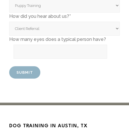
How did you hear about us?*
How many eyes does a typical person have?
DOG TRAINING IN AUSTIN, TX