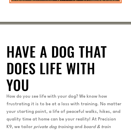
HAVE A DOG THAT
DOES LIFE WITH
YOU
How do you see life with your dog? We know how
frustrating it is to be at a loss with training. No matter
your starting point, a life of peaceful walks, hikes, and
quality time at home can be your reality! At Precision
K9, we tailor
private dog training
and
board & train