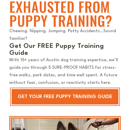
EXHAUSTED FROM
PUPPY TRAINING?
Chewing. Nipping. Jumping. Potty Accidents…Sound
familiar?
Get Our FREE Puppy Training
Guide
With 15+ years of Austin dog training expertise, we’ll
guide you through 5 SURE-PROOF HABITS for stress-
free walks, park dates, and time well spent. A future
without fear, confusion, or reactivity starts here.
GET YOUR FREE PUPPY TRAINING GUIDE