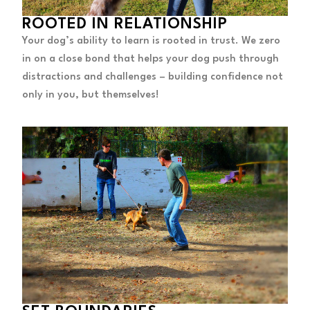
ROOTED IN RELATIONSHIP
Your dog’s ability to learn is rooted in trust. We zero
in on a close bond that helps your dog push through
distractions and challenges – building confidence not
only in you, but themselves!