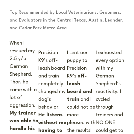
Top Recommended by Local Veterinarians, Groomers,
and Evaluators in the Central Texas, Austin, Leander,
and Cedar Park Metro Area
When I
rescued my
Precision
I sent our
I exhausted
2.5 y/o
K9’s off-
puppy to
every option
German
leash board
Precision
with my
Shepherd,
and train
K9’s
off-
German
Thor, he
completely
leash
Shepherd’s
came with a
changed my
board and
reactivity. I
lot of
dog’s
train
and I
cycled
aggression.
behavior.
could not be
through
My trainer
He listens
more
trainers and
was able to
without me
pleased with
NO ONE
handle his
having to
the results!
could get to