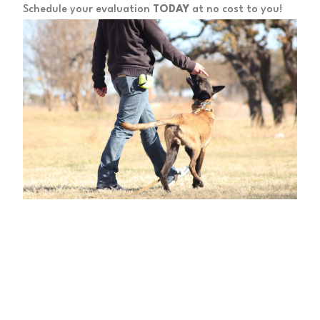
Schedule your evaluation
TODAY
at no cost to you!