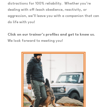
distractions for 100% reliability. Whether you’re
dealing with off-leash obedience, reactivity, or
aggression, we’ll leave you with a companion that can
do life with you!
Click on our trainer’s profiles and get to know us.
We look forward to meeting you!