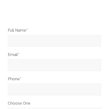
Full Name*
Email*
Phone*
Choose One