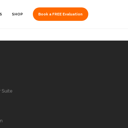
Book a FREE Evaluation
S
SHOP
 Suite
om