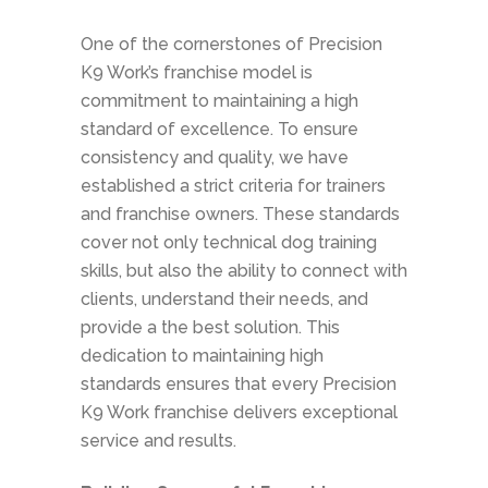
One of the cornerstones of Precision
K9 Work’s franchise model is
commitment to maintaining a high
standard of excellence. To ensure
consistency and quality, we have
established a strict criteria for trainers
and franchise owners. These standards
cover not only technical dog training
skills, but also the ability to connect with
clients, understand their needs, and
provide a the best solution. This
dedication to maintaining high
standards ensures that every Precision
K9 Work franchise delivers exceptional
service and results.