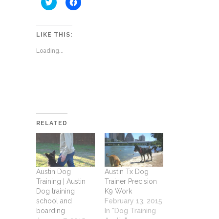
Click
Click
to
to
share
share
on
on
Twitter
Facebook
(Opens
(Opens
LIKE THIS:
in
in
new
new
Loading...
window)
window)
RELATED
Austin Dog
Austin Tx Dog
Training | Austin
Trainer Precision
Dog training
K9 Work
school and
February 13, 2015
boarding
In "Dog Training