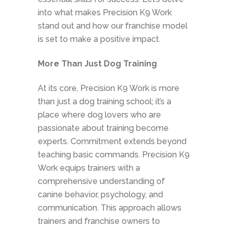
into what makes Precision K9 Work
stand out and how our franchise model
is set to make a positive impact.
More Than Just Dog Training
At its core, Precision K9 Work is more
than just a dog training school; it’s a
place where dog lovers who are
passionate about training become
experts. Commitment extends beyond
teaching basic commands. Precision K9
Work equips trainers with a
comprehensive understanding of
canine behavior, psychology, and
communication. This approach allows
trainers and franchise owners to