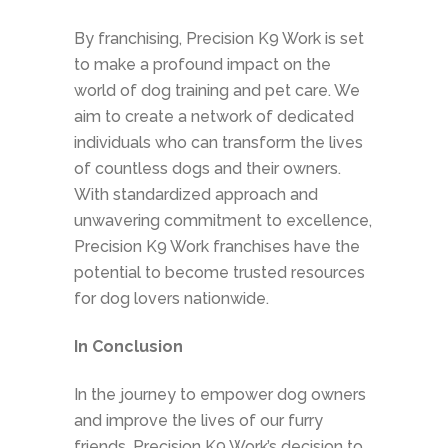
By franchising, Precision K9 Work is set
to make a profound impact on the
world of dog training and pet care. We
aim to create a network of dedicated
individuals who can transform the lives
of countless dogs and their owners.
With standardized approach and
unwavering commitment to excellence,
Precision K9 Work franchises have the
potential to become trusted resources
for dog lovers nationwide.
In Conclusion
In the journey to empower dog owners
and improve the lives of our furry
friends, Precision K9 Work’s decision to