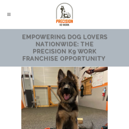
EMPOWERING DOG LOVERS
NATIONWIDE: THE
PRECISION K9 WORK
FRANCHISE OPPORTUNITY