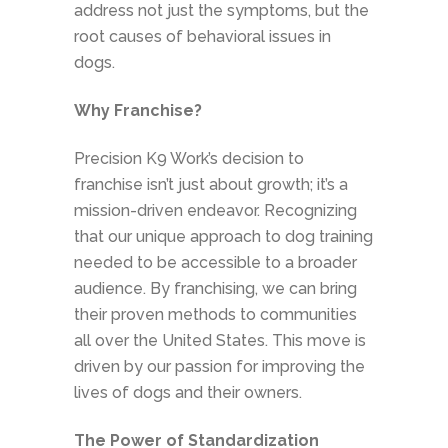
address not just the symptoms, but the
root causes of behavioral issues in
dogs.
Why Franchise?
Precision K9 Work’s decision to
franchise isn’t just about growth; it’s a
mission-driven endeavor. Recognizing
that our unique approach to dog training
needed to be accessible to a broader
audience. By franchising, we can bring
their proven methods to communities
all over the United States. This move is
driven by our passion for improving the
lives of dogs and their owners.
The Power of Standardization