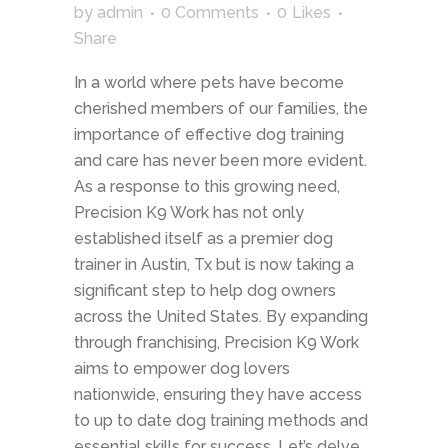
by
admin
0 Comments
0
Likes
Share
In a world where pets have become
cherished members of our families, the
importance of effective dog training
and care has never been more evident.
As a response to this growing need,
Precision K9 Work has not only
established itself as a premier dog
trainer in Austin, Tx but is now taking a
significant step to help dog owners
across the United States. By expanding
through franchising, Precision K9 Work
aims to empower dog lovers
nationwide, ensuring they have access
to up to date dog training methods and
essential skills for success. Let’s delve