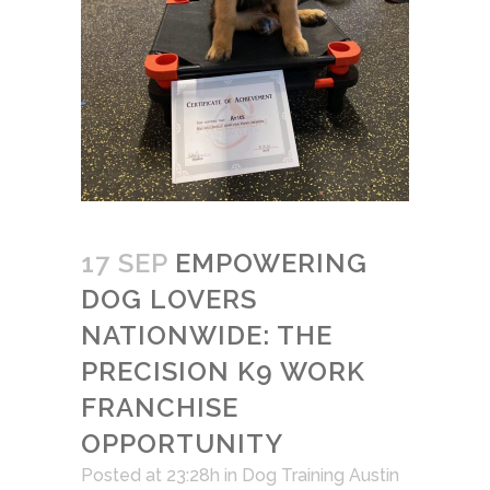
17 SEP
EMPOWERING
DOG LOVERS
NATIONWIDE: THE
PRECISION K9 WORK
FRANCHISE
OPPORTUNITY
Posted at 23:28h
in
Dog Training Austin