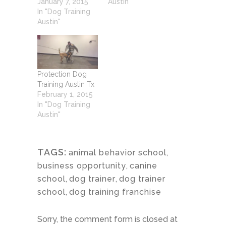
January 7, 2015
Austin"
In "Dog Training
Austin"
Protection Dog
Training Austin Tx
February 1, 2015
In "Dog Training
Austin"
TAGS:
animal behavior school
,
business opportunity
,
canine
school
,
dog trainer
,
dog trainer
school
,
dog training franchise
Sorry, the comment form is closed at