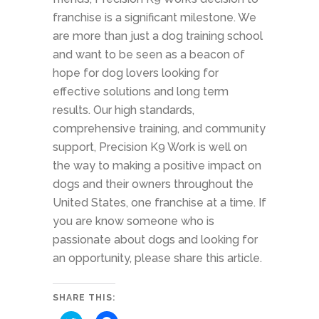
franchise is a significant milestone. We
are more than just a dog training school
and want to be seen as a beacon of
hope for dog lovers looking for
effective solutions and long term
results. Our high standards,
comprehensive training, and community
support, Precision K9 Work is well on
the way to making a positive impact on
dogs and their owners throughout the
United States, one franchise at a time. If
you are know someone who is
passionate about dogs and looking for
an opportunity, please share this article.
SHARE THIS: