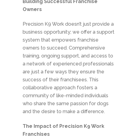
Building Successful Franchise
Owners
Precision K9 Work doesn’t just provide a
business opportunity; we offer a support
system that empowers franchise
owners to succeed. Comprehensive
training, ongoing support, and access to
a network of experienced professionals
are just a few ways they ensure the
success of their franchisees. This
collaborative approach fosters a
community of like-minded individuals
who share the same passion for dogs
and the desire to make a difference.
The Impact of Precision K9 Work
Franchises