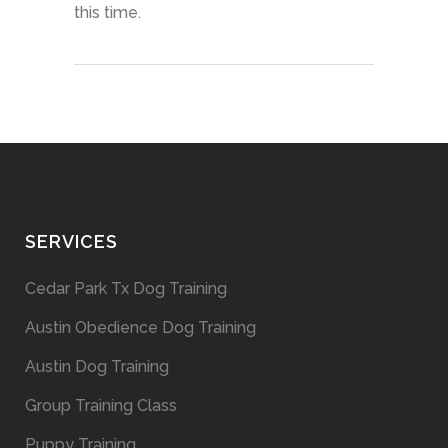
this time.
SERVICES
Cedar Park Tx Dog Training
Austin Obedience Dog Training
Austin Dog Training
Group Training Class
Puppy Training