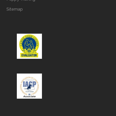
Sitemap